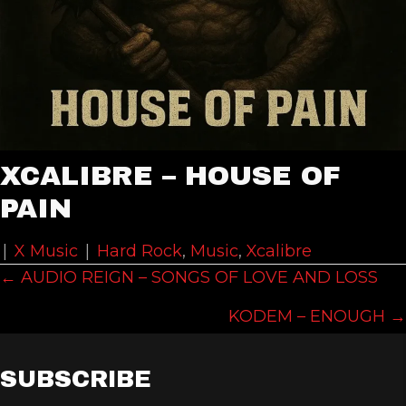
XCALIBRE – HOUSE OF
PAIN
|
X Music
|
Hard Rock
,
Music
,
Xcalibre
POSTS
← AUDIO REIGN – SONGS OF LOVE AND LOSS
NAVIGATION
KODEM – ENOUGH →
SUBSCRIBE