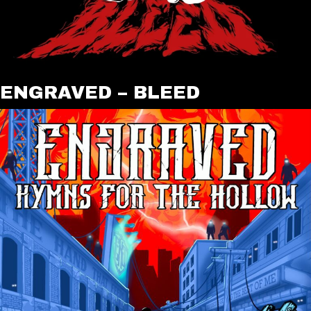
ENGRAVED – BLEED