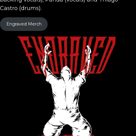
Castro (drums).
Engraved Merch