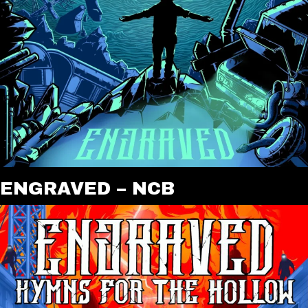
ENGRAVED – NCB