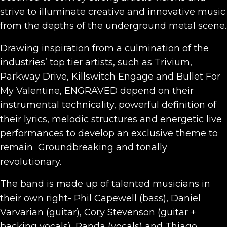
strive to illuminate creative and innovative music
from the depths of the underground metal scene.
Drawing inspiration from a culmination of the
industries’ top tier artists, such as Trivium,
Parkway Drive, Killswitch Engage and Bullet For
My Valentine, ENGRAVED depend on their
instrumental technicality, powerful definition of
their lyrics, melodic structures and energetic live
performances to develop an exclusive theme to
remain Groundbreaking and tonally
revolutionary.
The band is made up of talented musicians in
their own right- Phil Capewell (bass), Daniel
Varvarian (guitar), Cory Stevenson (guitar +
backing vocals), Panda (vocals) and Thiago