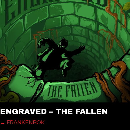
ENGRAVED – THE FALLEN
POSTS
← FRANKENBOK