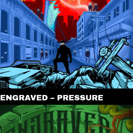
ENGRAVED – PRESSURE