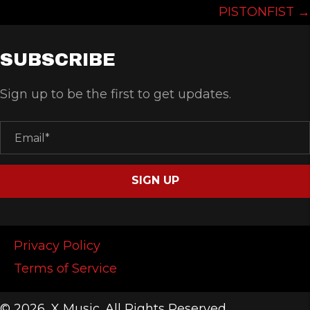
NAVIGATION
PISTONFIST →
SUBSCRIBE
Sign up to be the first to get updates.
SIGN UP
Privacy Policy
Terms of Service
© 2026, X Music. All Rights Reserved.