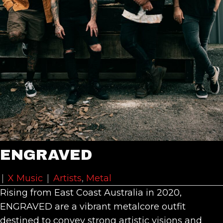
ENGRAVED
|
X Music
|
Artists
,
Metal
Rising from East Coast Australia in 2020,
ENGRAVED are a vibrant metalcore outfit
destined to convey strong artistic visions and