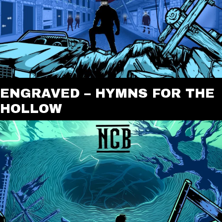
ENGRAVED – HYMNS FOR THE
HOLLOW